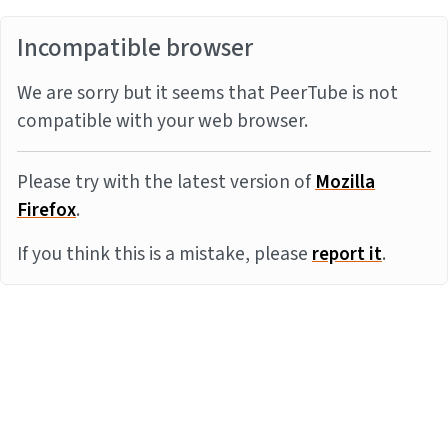
Incompatible browser
We are sorry but it seems that PeerTube is not
compatible with your web browser.
Please try with the latest version of
Mozilla
Firefox
.
If you think this is a mistake, please
report it
.