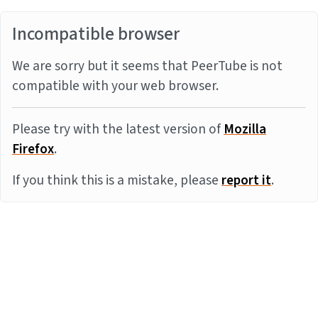
Incompatible browser
We are sorry but it seems that PeerTube is not
compatible with your web browser.
Please try with the latest version of
Mozilla
Firefox
.
If you think this is a mistake, please
report it
.